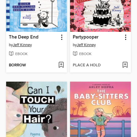
The Deep End
Partypooper
by
Jeff Kinney
by
Jeff Kinney
EBOOK
EBOOK
BORROW
PLACE A HOLD