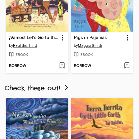
¡Vamos! Let's Go to the Market
Pigs in Pajamas
by
Raúl the Third
by
Maggie Smith
EBOOK
EBOOK
BORROW
BORROW
Check these out!