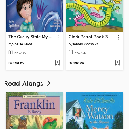
The Cucuy Stole My Cascarones /El Coco me robó los cascarones
Glork-Patrol-Book-3-Glork-Patrol-And-The-Magic-Robot
by
Spelile Rivas
by
James Kochalka
EBOOK
EBOOK
BORROW
BORROW
Read Alongs