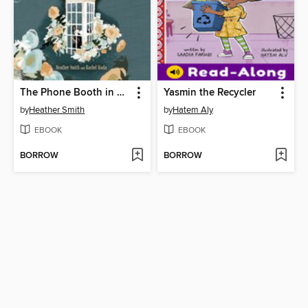
The Phone Booth in Mr. Hirota's Garden
Yasmin the Recycler
by
Heather Smith
by
Hatem Aly
EBOOK
EBOOK
BORROW
BORROW