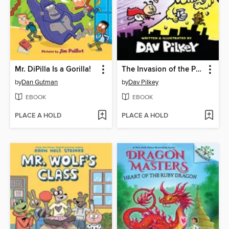
Mr. DiPilla Is a Gorilla!
The Invasion of the Potty Snatchers
by
Dan Gutman
by
Dav Pilkey
EBOOK
EBOOK
PLACE A HOLD
PLACE A HOLD