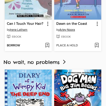
Can I Touch Your Hair?
Dawn on the Coast
by
Irene Latham
by
Arley Nopra
EBOOK
EBOOK
BORROW
PLACE A HOLD
No wait, no problems