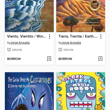
Viento, Vientito / Wind, Little Wind
Tierra, Tierrita / Earth, Little Earth
by
Jorge Argueta
by
Jorge Argueta
EBOOK
EBOOK
BORROW
BORROW