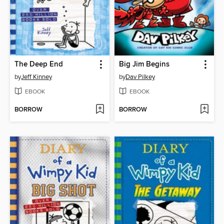
The Deep End
Big Jim Begins
by
Jeff Kinney
by
Dav Pilkey
EBOOK
EBOOK
BORROW
BORROW