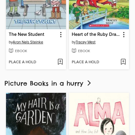
The New Student
Heart of the Ruby Dragon
by
Aron Nels Steinke
by
Tracey West
EBOOK
EBOOK
PLACE A HOLD
PLACE A HOLD
Picture Books in a hurry