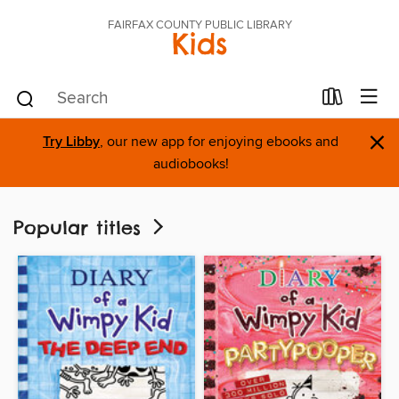
FAIRFAX COUNTY PUBLIC LIBRARY
Kids
×
Try Libby
, our new app for enjoying ebooks and
audiobooks!
Popular titles