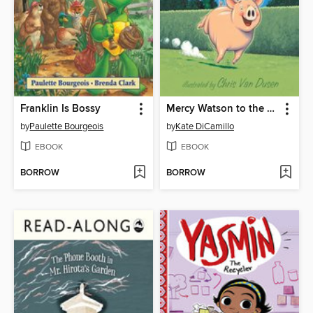
Franklin Is Bossy
Mercy Watson to the Rescue
by
Paulette Bourgeois
by
Kate DiCamillo
EBOOK
EBOOK
BORROW
BORROW