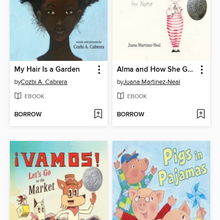
My Hair Is a Garden
Alma and How She Got Her Name
by
Cozbi A. Cabrera
by
Juana Martinez-Neal
EBOOK
EBOOK
BORROW
BORROW