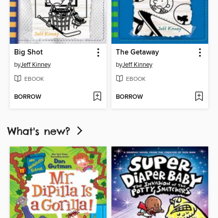
Big Shot
The Getaway
by
Jeff Kinney
by
Jeff Kinney
EBOOK
EBOOK
BORROW
BORROW
What's new?