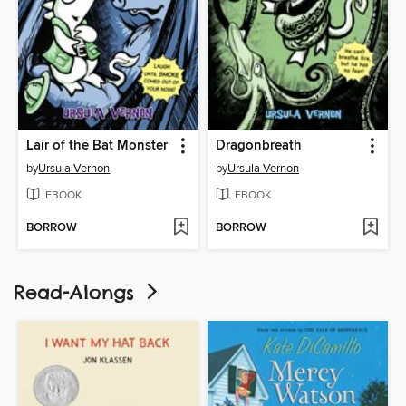
Lair of the Bat Monster
Dragonbreath
by
Ursula Vernon
by
Ursula Vernon
EBOOK
EBOOK
BORROW
BORROW
Read-Alongs