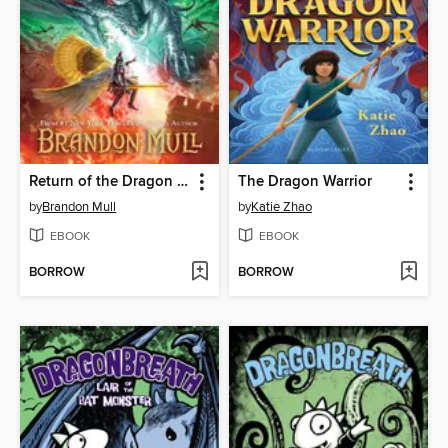
Return of the Dragon Slayers
The Dragon Warrior
by
Brandon Mull
by
Katie Zhao
EBOOK
EBOOK
BORROW
BORROW