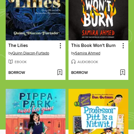
The Lilies
This Book Won't Burn
by
Quinn Diacon-Furtado
by
Samira Ahmed
EBOOK
AUDIOBOOK
BORROW
BORROW