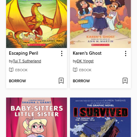
Escaping Peril
Karen's Ghost
by
Tui T. Sutherland
by
DK Yingst
EBOOK
EBOOK
BORROW
BORROW