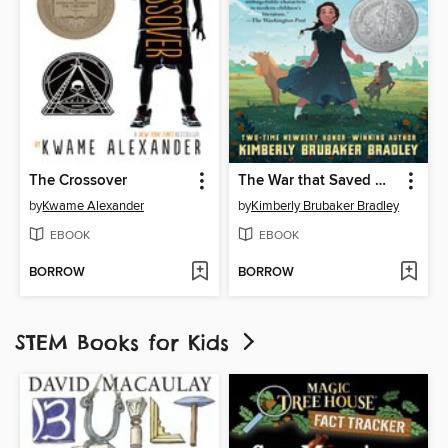
The Crossover
The War that Saved My Life
by
Kwame Alexander
by
Kimberly Brubaker Bradley
EBOOK
EBOOK
BORROW
BORROW
STEM Books for Kids