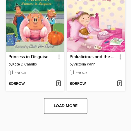
Princess in Disguise
Pinkalicious and the Sick Day
by
Kate DiCamillo
by
Victoria Kann
EBOOK
EBOOK
BORROW
BORROW
LOAD MORE