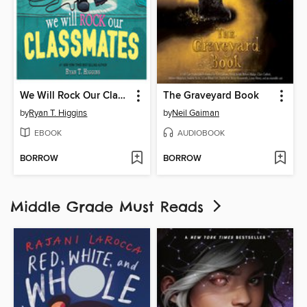
We Will Rock Our Classmates
The Graveyard Book
by
Ryan T. Higgins
by
Neil Gaiman
EBOOK
AUDIOBOOK
BORROW
BORROW
Middle Grade Must Reads