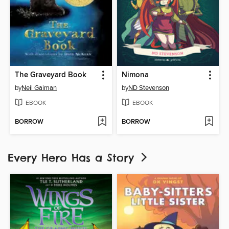
The Graveyard Book
Nimona
by
Neil Gaiman
by
ND Stevenson
EBOOK
EBOOK
BORROW
BORROW
Every Hero Has a Story