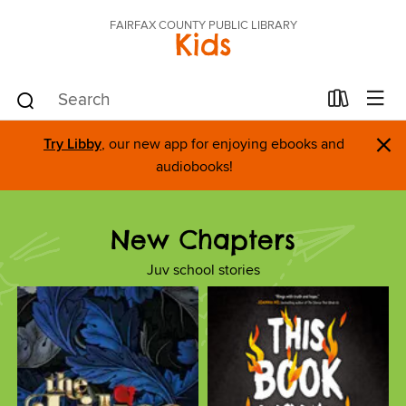
FAIRFAX COUNTY PUBLIC LIBRARY
Kids
×
Try Libby
, our new app for enjoying ebooks and
audiobooks!
New Chapters
Juv school stories