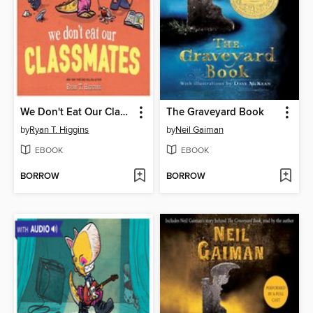
We Don't Eat Our Classmates
The Graveyard Book
by
Ryan T. Higgins
by
Neil Gaiman
EBOOK
EBOOK
BORROW
BORROW