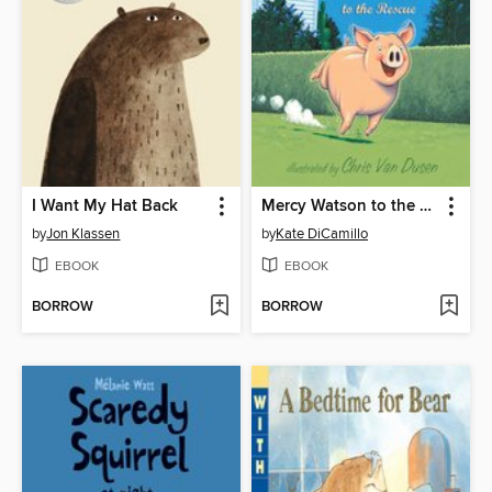
I Want My Hat Back
Mercy Watson to the Rescue
by
Jon Klassen
by
Kate DiCamillo
EBOOK
EBOOK
BORROW
BORROW