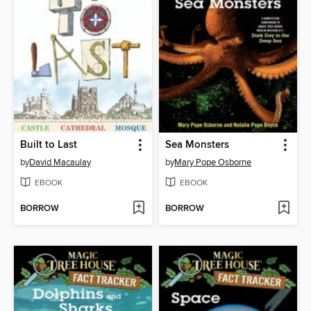
Built to Last
Sea Monsters
by
David Macaulay
by
Mary Pope Osborne
EBOOK
EBOOK
BORROW
BORROW