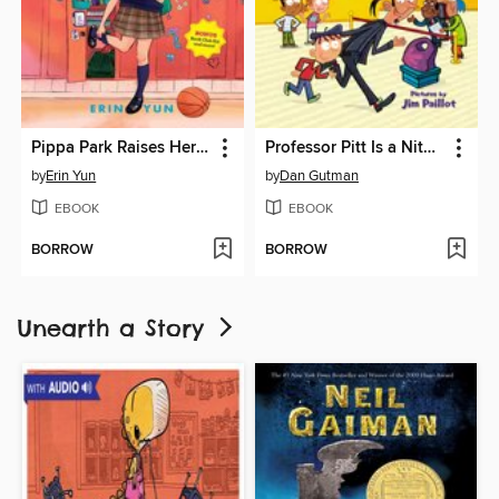
Pippa Park Raises Her Game
Professor Pitt Is a Nitwit!
by
Erin Yun
by
Dan Gutman
EBOOK
EBOOK
BORROW
BORROW
Unearth a Story