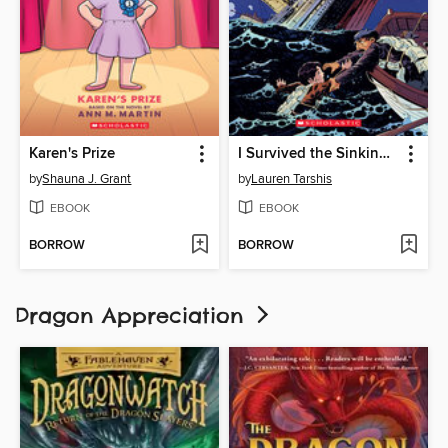
Karen's Prize
I Survived the Sinking of the Titanic, 1912
by
Shauna J. Grant
by
Lauren Tarshis
EBOOK
EBOOK
BORROW
BORROW
Dragon Appreciation