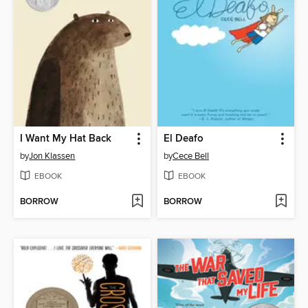
I Want My Hat Back
El Deafo
by
Jon Klassen
by
Cece Bell
EBOOK
EBOOK
BORROW
BORROW