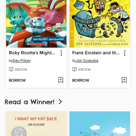
Ricky Ricotta's Mighty Robot vs. The Jurassic Jackrabbits From Jupiter
Frank Einstein and the Electro-Finger
by
Dav Pilkey
by
Jon Scieszka
EBOOK
EBOOK
BORROW
BORROW
Read a Winner!