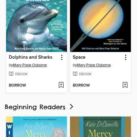
Dolphins and Sharks
Space
by
Mary Pope Osborne
by
Mary Pope Osborne
EBOOK
EBOOK
BORROW
BORROW
Beginning Readers