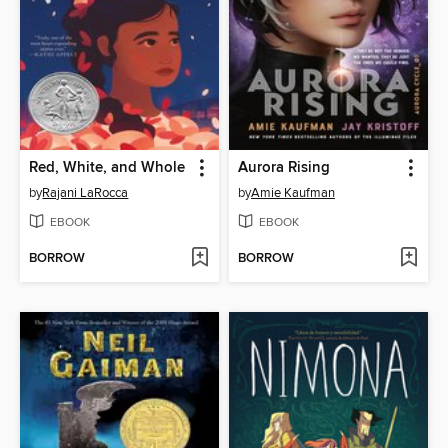
Red, White, and Whole
Aurora Rising
by
Rajani LaRocca
by
Amie Kaufman
EBOOK
EBOOK
BORROW
BORROW