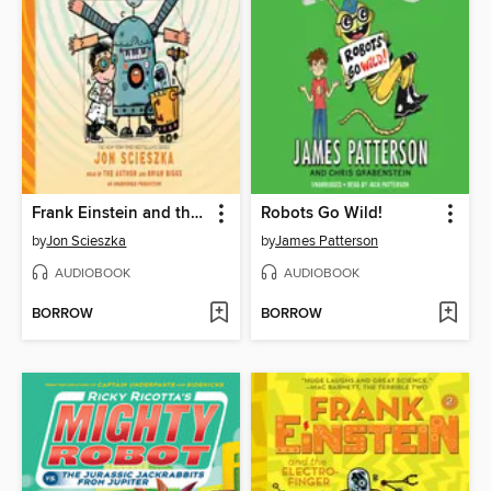
Frank Einstein and the BrainTurbo
Robots Go Wild!
by
Jon Scieszka
by
James Patterson
AUDIOBOOK
AUDIOBOOK
BORROW
BORROW