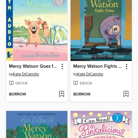
Mercy Watson Goes for a Ride
Mercy Watson Fights Crime
by
Kate DiCamillo
by
Kate DiCamillo
EBOOK
EBOOK
BORROW
BORROW