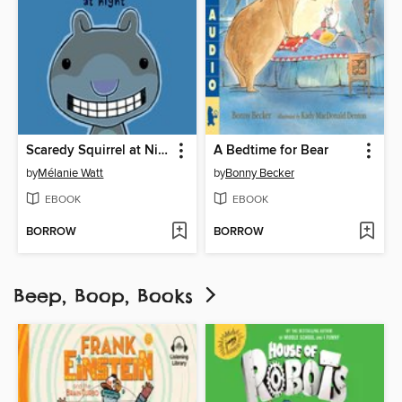
Scaredy Squirrel at Night
A Bedtime for Bear
by
Mélanie Watt
by
Bonny Becker
EBOOK
EBOOK
BORROW
BORROW
Beep, Boop, Books