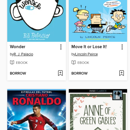
Wonder
Move It or Lose It!
by
R. J. Palacio
by
Lincoln Peirce
EBOOK
EBOOK
BORROW
BORROW