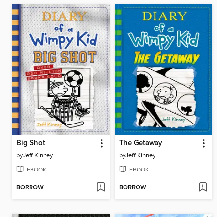
Big Shot
The Getaway
by
Jeff Kinney
by
Jeff Kinney
EBOOK
EBOOK
BORROW
BORROW