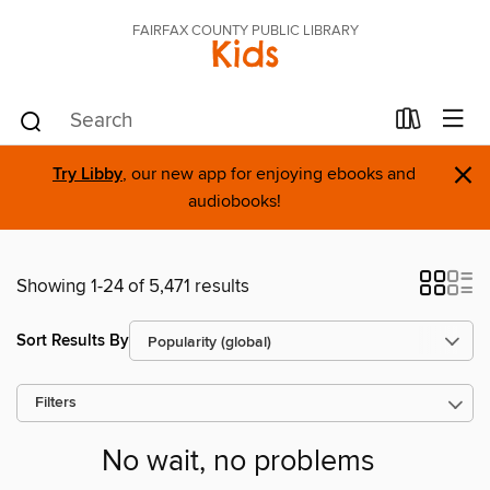
FAIRFAX COUNTY PUBLIC LIBRARY
Kids
×
Try Libby
, our new app for enjoying ebooks and
audiobooks!
Showing 1-24 of 5,471 results
Sort Results By
Filters
No wait, no problems