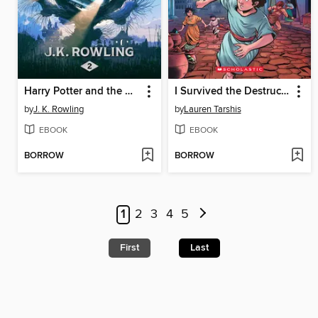
Harry Potter and the Chamber of Secrets
I Survived the Destruction of Pompeii, AD 79
by
J. K. Rowling
by
Lauren Tarshis
EBOOK
EBOOK
BORROW
BORROW
1
2
3
4
5
First
Last