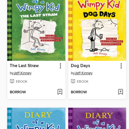
The Last Straw
Dog Days
by
Jeff Kinney
by
Jeff Kinney
EBOOK
EBOOK
BORROW
BORROW