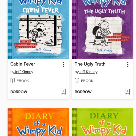
Cabin Fever
The Ugly Truth
by
Jeff Kinney
by
Jeff Kinney
EBOOK
EBOOK
BORROW
BORROW