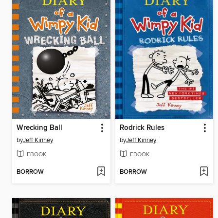
Wrecking Ball
Rodrick Rules
by
Jeff Kinney
by
Jeff Kinney
EBOOK
EBOOK
BORROW
BORROW