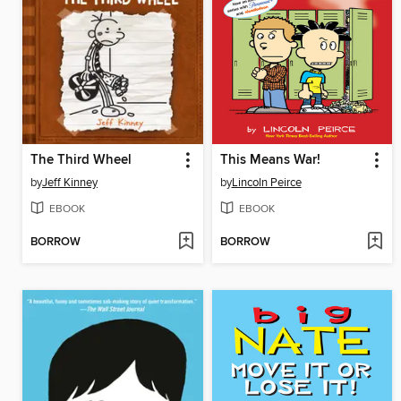
The Third Wheel
This Means War!
by
Jeff Kinney
by
Lincoln Peirce
EBOOK
EBOOK
BORROW
BORROW