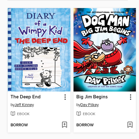
The Deep End
Big Jim Begins
by
Jeff Kinney
by
Dav Pilkey
EBOOK
EBOOK
BORROW
BORROW