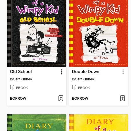
Old School
Double Down
by
Jeff Kinney
by
Jeff Kinney
EBOOK
EBOOK
BORROW
BORROW