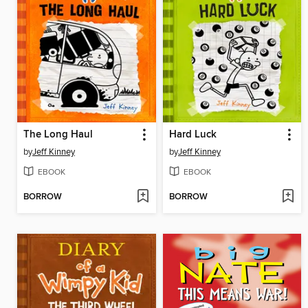
The Long Haul
Hard Luck
by
Jeff Kinney
by
Jeff Kinney
EBOOK
EBOOK
BORROW
BORROW