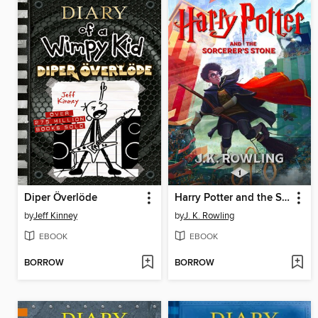
Diper Överlöde
Harry Potter and the Sorcerer's Stone
by
Jeff Kinney
by
J. K. Rowling
EBOOK
EBOOK
BORROW
BORROW