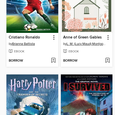
Cristiano Ronaldo
Anne of Green Gables
by
Brianna Battista
by
L. M. (Lucy Maud) Montgomery
EBOOK
EBOOK
BORROW
BORROW