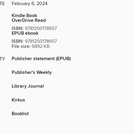
TE
February 6, 2024
Kindle Book
OverDrive Read
ISBN:
9781250178657
EPUB ebook
ISBN:
9781250178657
File size:
6892 KB
Publisher statement (EPUB)
ITY
Publisher's Weekly
Library Journal
Kirkus
Booklist