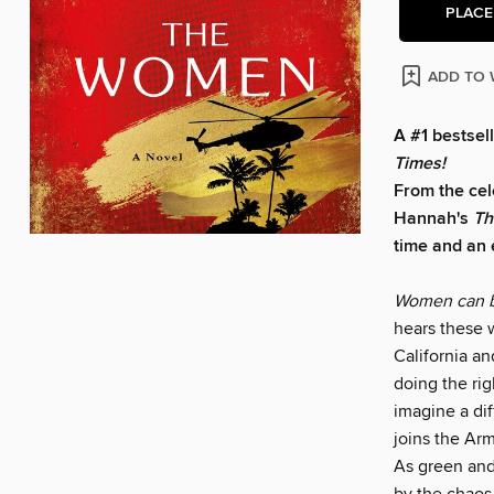
PLACE
ADD TO 
A #1 bestsel
Times!
From the cel
Hannah's
T
h
time and an e
Women can b
hears these w
California an
doing the rig
imagine a dif
joins the Ar
As green and