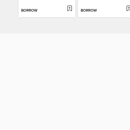
BORROW
BORROW