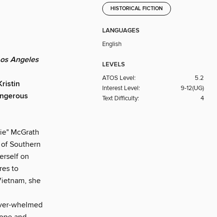
HISTORICAL FICTION
LANGUAGES
English
Los Angeles
LEVELS
ATOS Level:
5.2
ristin
Interest Level:
9-12(UG)
dangerous
Text Difficulty:
4
ie" McGrath
d of Southern
erself on
res to
 Vietnam, she
 over-whelmed