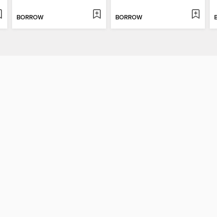
BORROW
BORROW