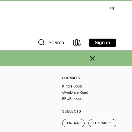
Help
Sign in
Search
×
FORMATS
Kindle Book
OverDrive Read
EPUB ebook
SUBJECTS
FICTION
LITERATURE