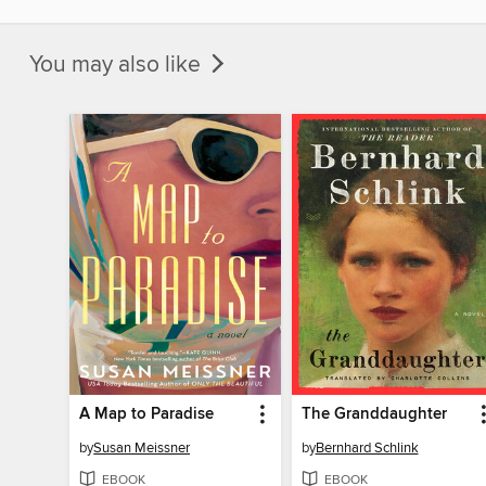
You may also like
A Map to Paradise
The Granddaughter
by
Susan Meissner
by
Bernhard Schlink
EBOOK
EBOOK