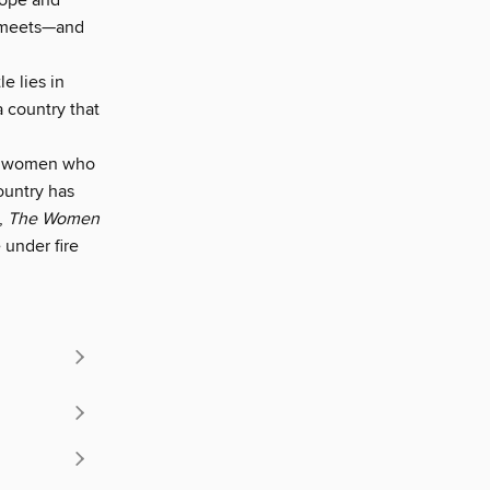
hope and
e meets—and
e lies in
 country that
all women who
ountry has
,
The Women
 under fire