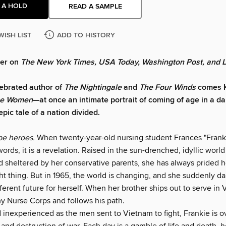
 A HOLD
READ A SAMPLE
WISH LIST
ADD TO HISTORY
ler on
The New York Times, USA Today, Washington Post, and 
ebrated author of
The Nightingale
and
The Four Winds
comes K
e Women
—at once an intimate portrait of coming of age in a 
pic tale of a nation divided.
e heroes.
When twenty-year-old nursing student Frances "Frank
ords, it is a revelation. Raised in the sun-drenched, idyllic worl
d sheltered by her conservative parents, she has always prided h
ht thing. But in 1965, the world is changing, and she suddenly da
ferent future for herself. When her brother ships out to serve in
my Nurse Corps and follows his path.
 inexperienced as the men sent to Vietnam to fight, Frankie is