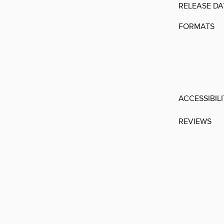
RELEASE DA
FORMATS
ACCESSIBIL
REVIEWS