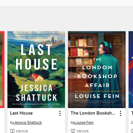
Last House
The London Bookshop Affair
by
Jessica Shattuck
by
Louise Fein
EBOOK
EBOOK