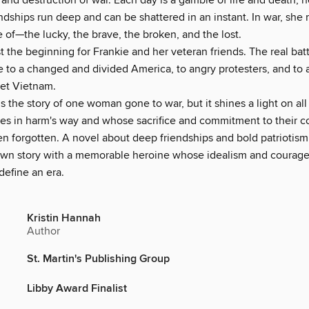
and destruction of war. Each day is a gamble of life and death, 
endships run deep and can be shattered in an instant. In war, sh
of—the lucky, the brave, the broken, and the lost.
st the beginning for Frankie and her veteran friends. The real battl
to a changed and divided America, to angry protesters, and to a
get Vietnam.
is the story of one woman gone to war, but it shines a light on 
es in harm's way and whose sacrifice and commitment to their c
en forgotten. A novel about deep friendships and bold patriotism
drawn story with a memorable heroine whose idealism and courage
define an era.
Kristin Hannah
Author
St. Martin's Publishing Group
Libby Award Finalist