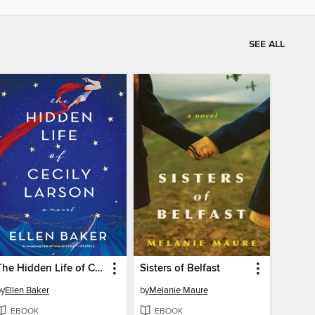
SEE ALL
The Hidden Life of Cecily Larson
Sisters of Belfast
by
Ellen Baker
by
Melanie Maure
EBOOK
EBOOK