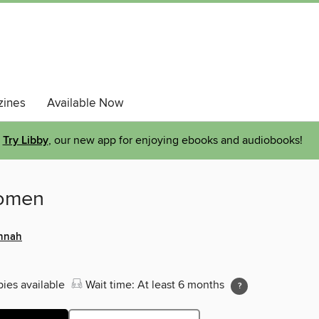
ines
Available Now
Try Libby
, our new app for enjoying ebooks and audiobooks!
omen
annah
pies available
Wait time: At least 6 months