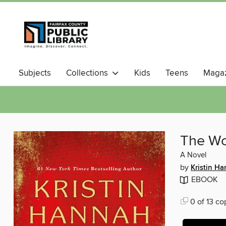
Subjects
Collections
Kids
Teens
Magaz
The W
A Novel
by
Kristin H
EBOOK
0 of 13 co