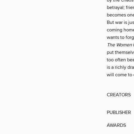
by the chaos 
betrayal; fri
becomes one 
But war is ju
coming home 
wants to for
The Women
put themselv
too often be
is a richly 
will come to 
CREATORS
PUBLISHER
AWARDS