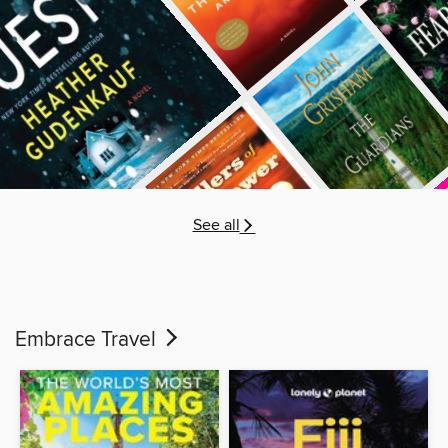
See all
Embrace Travel