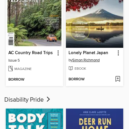
AC Country Road Trips
Lonely Planet Japan
by
Simon Richmond
Issue 5
EBOOK
MAGAZINE
BORROW
BORROW
Disability Pride