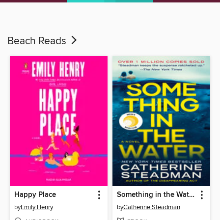
Beach Reads
Happy Place
Something in the Water
by
Emily Henry
by
Catherine Steadman