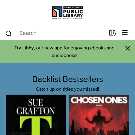
×
Try Libby
, our new app for enjoying ebooks and
audiobooks!
Backlist Bestsellers
Catch up on titles you missed!