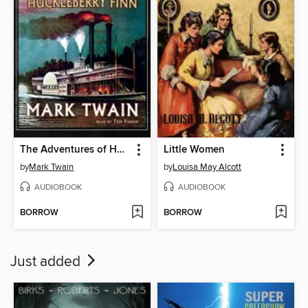
The Adventures of Huckleberry Finn
Little Women
by
Mark Twain
by
Louisa May Alcott
AUDIOBOOK
AUDIOBOOK
BORROW
BORROW
Just added