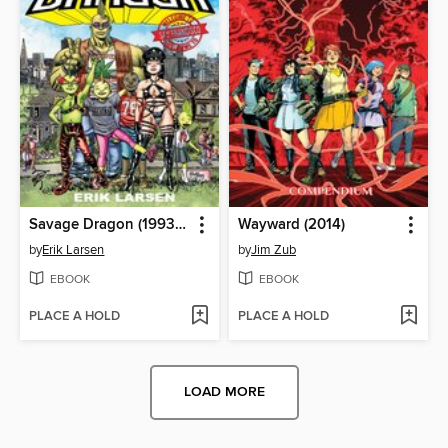
Savage Dragon (1993), Volume 1
Wayward (2014)
by
Erik Larsen
by
Jim Zub
EBOOK
EBOOK
PLACE A HOLD
PLACE A HOLD
LOAD MORE