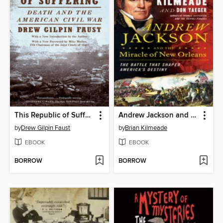
This Republic of Suffering
Andrew Jackson and the Miracle of New Orleans
by
Drew Gilpin Faust
by
Brian Kilmeade
EBOOK
EBOOK
BORROW
BORROW