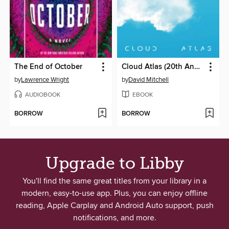
The End of October
Cloud Atlas (20th Anniversary Edition)
by
Lawrence Wright
by
David Mitchell
AUDIOBOOK
EBOOK
BORROW
BORROW
Upgrade to Libby
You'll find the same great titles from your library in a
modern, easy-to-use app. Plus, you can enjoy offline
reading, Apple Carplay and Android Auto support, push
notifications, and more.