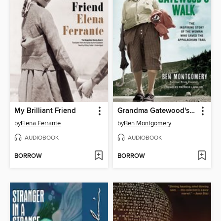
My Brilliant Friend
Grandma Gatewood's Walk
by
Elena Ferrante
by
Ben Montgomery
AUDIOBOOK
AUDIOBOOK
BORROW
BORROW