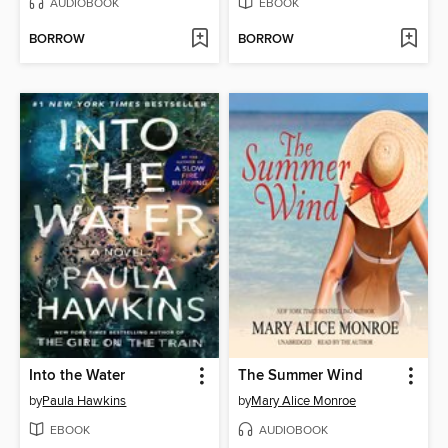
AUDIOBOOK
EBOOK
BORROW
BORROW
Into the Water
The Summer Wind
by
Paula Hawkins
by
Mary Alice Monroe
EBOOK
AUDIOBOOK