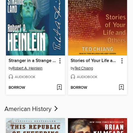
Stranger in a Strange Land
Stories of Your Life and Others
by
Robert A. Heinlein
by
Ted Chiang
AUDIOBOOK
AUDIOBOOK
BORROW
BORROW
American History