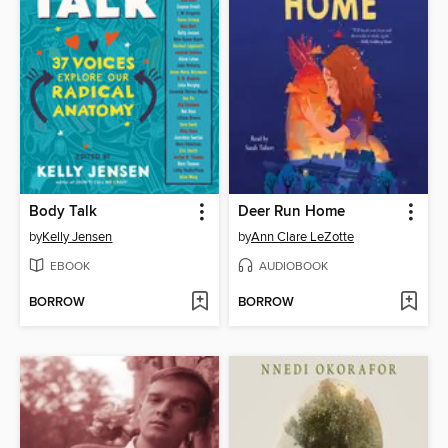
Body Talk
Deer Run Home
by
Kelly Jensen
by
Ann Clare LeZotte
EBOOK
AUDIOBOOK
BORROW
BORROW