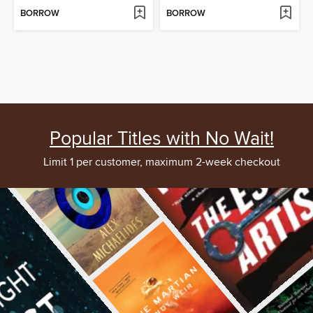
BORROW
BORROW
Popular Titles with No Wait!
Limit 1 per customer, maximum 2-week checkout