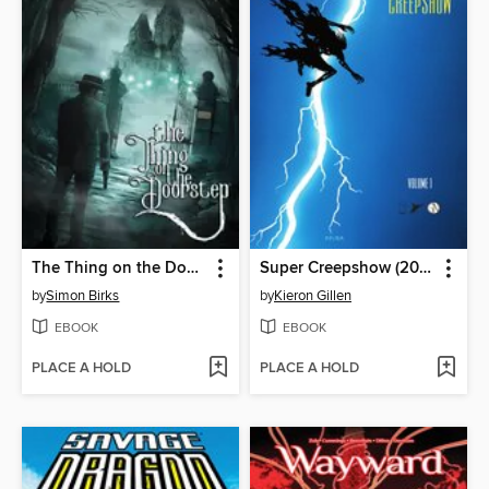
The Thing on the Doorstep (2026)
Super Creepshow (2026)
by
Simon Birks
by
Kieron Gillen
EBOOK
EBOOK
PLACE A HOLD
PLACE A HOLD