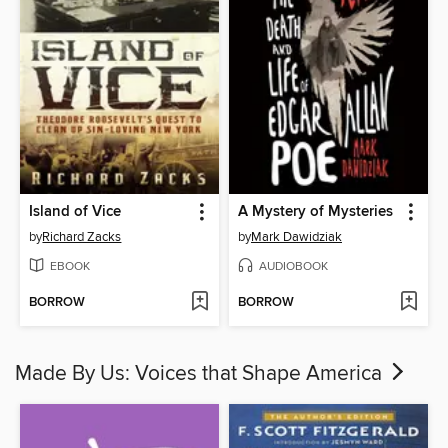
Island of Vice
A Mystery of Mysteries
by
Richard Zacks
by
Mark Dawidziak
EBOOK
AUDIOBOOK
BORROW
BORROW
Made By Us: Voices that Shape America