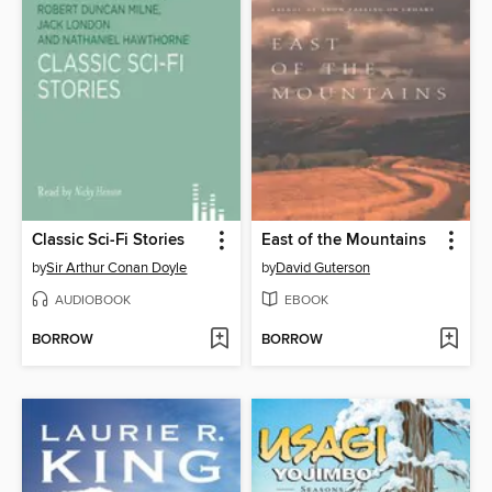
Classic Sci-Fi Stories
East of the Mountains
by
Sir Arthur Conan Doyle
by
David Guterson
AUDIOBOOK
EBOOK
BORROW
BORROW