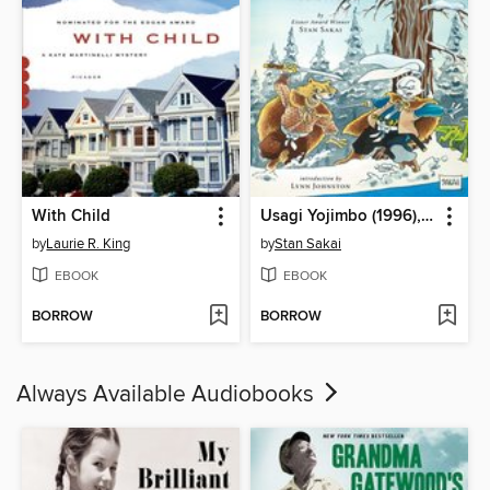
With Child
Usagi Yojimbo (1996), Volume 11
by
Laurie R. King
by
Stan Sakai
EBOOK
EBOOK
BORROW
BORROW
Always Available Audiobooks