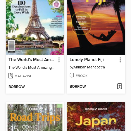
The World's Most Amazing Places - 2023 Travel Guide
Lonely Planet Fiji
by
Anirban Mahapatra
The World's Most Amazing Places - 2023 Travel Guide
EBOOK
MAGAZINE
BORROW
BORROW