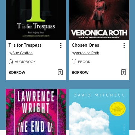
T Is for Trespass
Chosen Ones
by
Sue Grafton
by
Veronica Roth
AUDIOBOOK
EBOOK
BORROW
BORROW