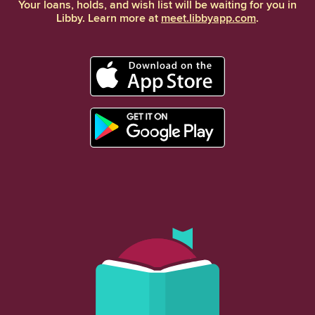
Your loans, holds, and wish list will be waiting for you in
Libby. Learn more at
meet.libbyapp.com
.