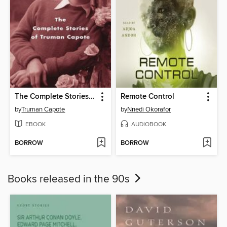
The Complete Stories of Truman Capote
Remote Control
by
Truman Capote
by
Nnedi Okorafor
EBOOK
AUDIOBOOK
BORROW
BORROW
Books released in the 90s