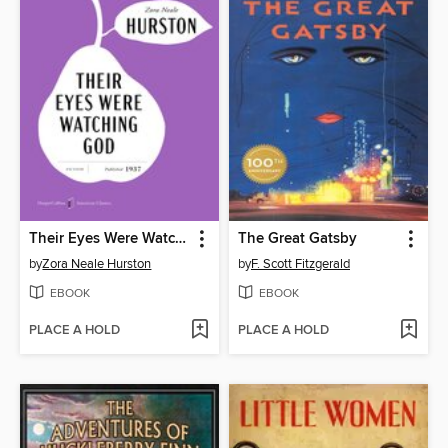
Their Eyes Were Watching God
The Great Gatsby
by
Zora Neale Hurston
by
F. Scott Fitzgerald
EBOOK
EBOOK
PLACE A HOLD
PLACE A HOLD