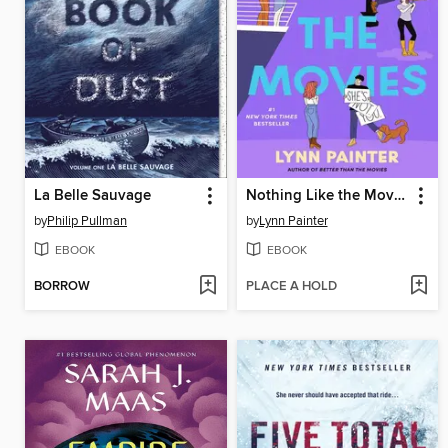
La Belle Sauvage
Nothing Like the Movies
by
Philip Pullman
by
Lynn Painter
EBOOK
EBOOK
BORROW
PLACE A HOLD