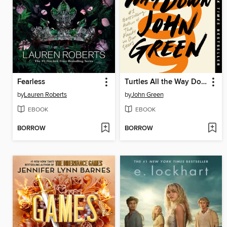
Fearless
Turtles All the Way Down
by
Lauren Roberts
by
John Green
EBOOK
EBOOK
BORROW
BORROW