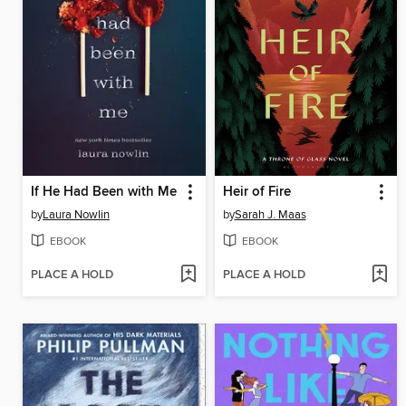
If He Had Been with Me
Heir of Fire
by
Laura Nowlin
by
Sarah J. Maas
EBOOK
EBOOK
PLACE A HOLD
PLACE A HOLD