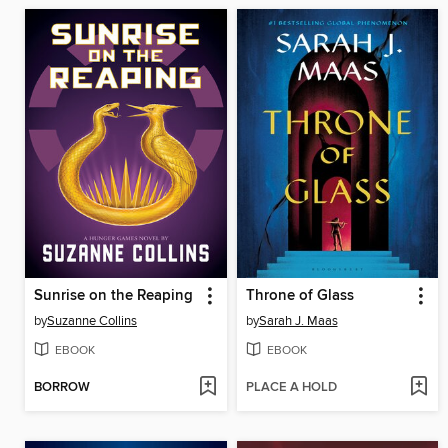
Sunrise on the Reaping
Throne of Glass
by
Suzanne Collins
by
Sarah J. Maas
EBOOK
EBOOK
BORROW
PLACE A HOLD