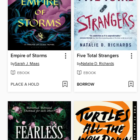
Empire of Storms
Five Total Strangers
by
Sarah J. Maas
by
Natalie D. Richards
EBOOK
EBOOK
PLACE A HOLD
BORROW