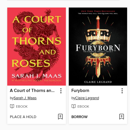
A Court of Thorns and Roses
Furyborn
by
Sarah J. Maas
by
Claire Legrand
EBOOK
EBOOK
PLACE A HOLD
BORROW