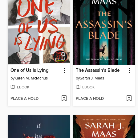
One of Us Is Lying
The Assassin's Blade
by
Karen M. McManus
by
Sarah J. Maas
EBOOK
EBOOK
PLACE A HOLD
PLACE A HOLD