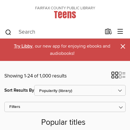
FAIRFAX COUNTY PUBLIC LIBRARY
Teens
×
Try Libby
, our new app for enjoying ebooks and
audiobooks!
Showing 1-24 of 1,000 results
Sort Results By
Filters
Popular titles