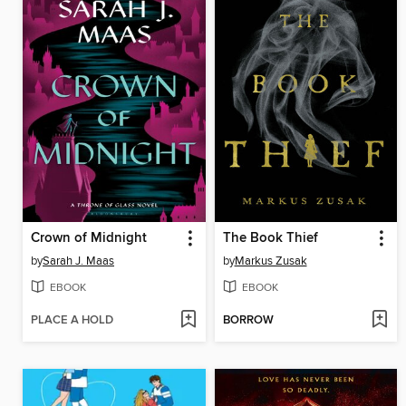
Crown of Midnight
The Book Thief
by
Sarah J. Maas
by
Markus Zusak
EBOOK
EBOOK
PLACE A HOLD
BORROW