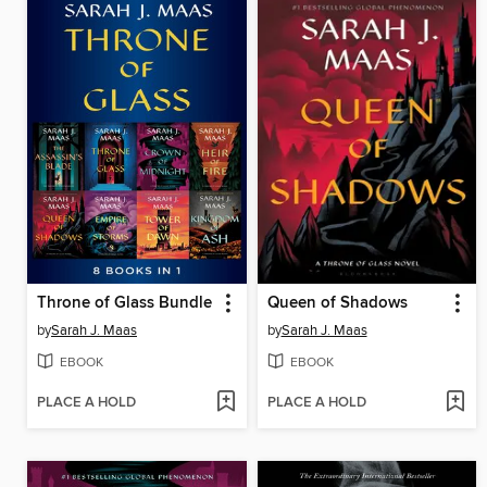
Throne of Glass Bundle
Queen of Shadows
by
Sarah J. Maas
by
Sarah J. Maas
EBOOK
EBOOK
PLACE A HOLD
PLACE A HOLD