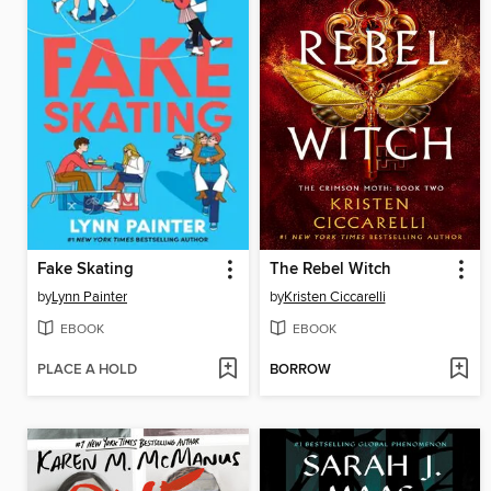
Fake Skating
The Rebel Witch
by
Lynn Painter
by
Kristen Ciccarelli
EBOOK
EBOOK
PLACE A HOLD
BORROW