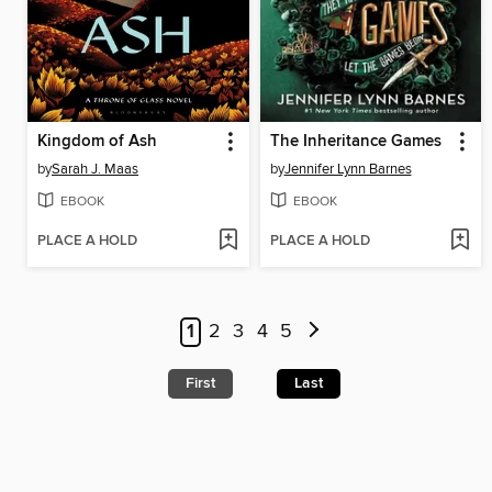
Kingdom of Ash
The Inheritance Games
by
Sarah J. Maas
by
Jennifer Lynn Barnes
EBOOK
EBOOK
PLACE A HOLD
PLACE A HOLD
1
2
3
4
5
First
Last