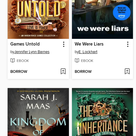
Games Untold
We Were Liars
by
Jennifer Lynn Barnes
by
E. Lockhart
EBOOK
EBOOK
BORROW
BORROW