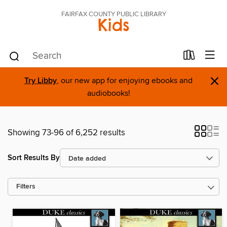
FAIRFAX COUNTY PUBLIC LIBRARY
Kids
×
Try Libby
, our new app for enjoying ebooks and
audiobooks!
Showing 73-96 of 6,252 results
Sort Results By
Filters