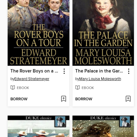
The Rover Boys on a Tour, or, Last Days at Brill College
The Palace in the Garden
by
Edward Stratemeyer
by
Mary Louisa Molesworth
EBOOK
EBOOK
BORROW
BORROW