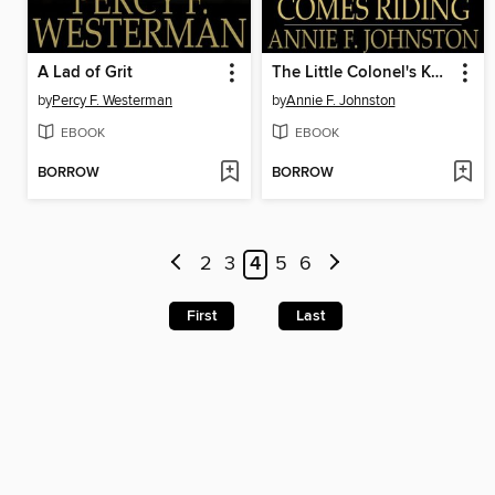
A Lad of Grit
The Little Colonel's Knight Comes Riding
by
Percy F. Westerman
by
Annie F. Johnston
EBOOK
EBOOK
BORROW
BORROW
2
3
4
5
6
First
Last