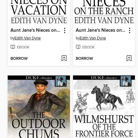
Aunt Jane's Nieces on Vacation
Aunt Jane's Nieces on the Ranch
by
Edith Van Dyne
by
Edith Van Dyne
EBOOK
EBOOK
BORROW
BORROW