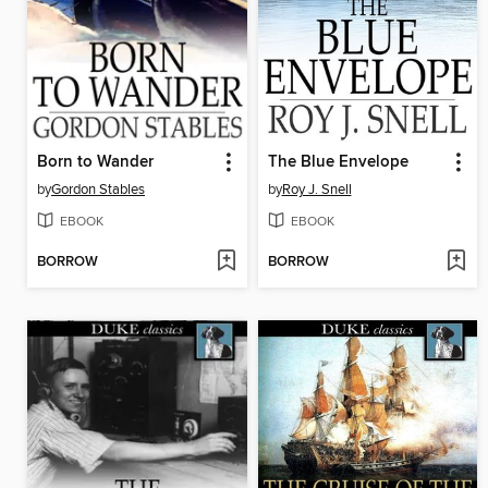
Born to Wander
The Blue Envelope
by
Gordon Stables
by
Roy J. Snell
EBOOK
EBOOK
BORROW
BORROW