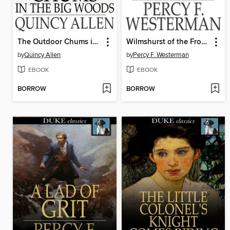
The Outdoor Chums in the Big Woods
Wilmshurst of the Frontier Force
by
Quincy Allen
by
Percy F. Westerman
EBOOK
EBOOK
BORROW
BORROW