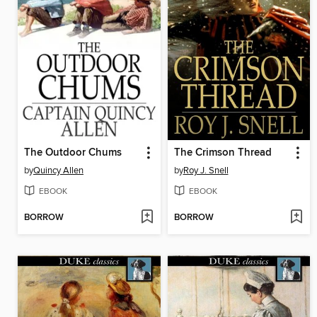
The Outdoor Chums
The Crimson Thread
by
Quincy Allen
by
Roy J. Snell
EBOOK
EBOOK
BORROW
BORROW