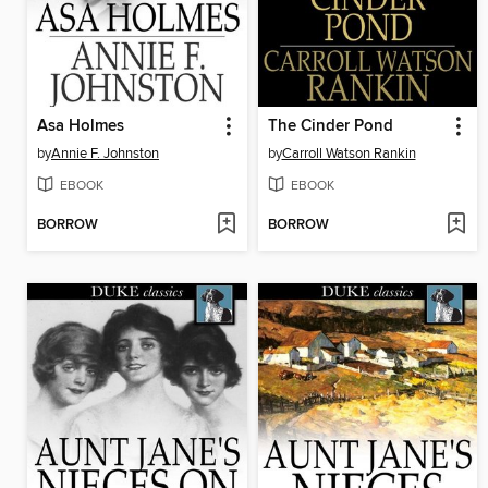
Asa Holmes
The Cinder Pond
by
Annie F. Johnston
by
Carroll Watson Rankin
EBOOK
EBOOK
BORROW
BORROW