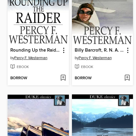
Rounding Up the Raider
Billy Barcroft, R. N. A. S.
by
Percy F. Westerman
by
Percy F. Westerman
EBOOK
EBOOK
BORROW
BORROW