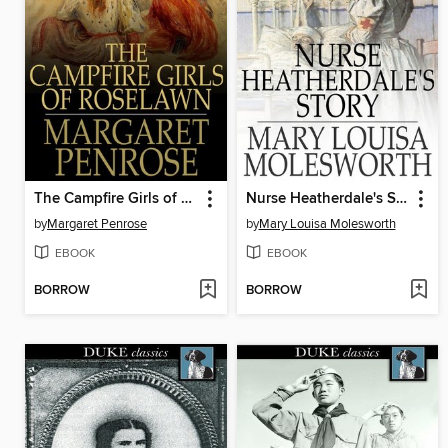
The Campfire Girls of Roselawn
Nurse Heatherdale's Story
by
Margaret Penrose
by
Mary Louisa Molesworth
EBOOK
EBOOK
BORROW
BORROW