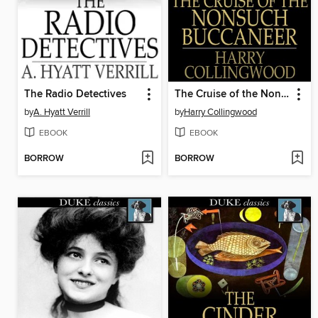
The Radio Detectives
The Cruise of the Nonsuch Buccaneer
by
A. Hyatt Verrill
by
Harry Collingwood
EBOOK
EBOOK
BORROW
BORROW