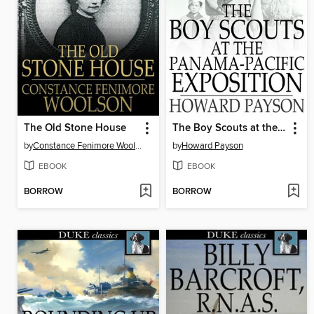
The Old Stone House
The Boy Scouts at the Panama-Pacific Exposition
by
Constance Fenimore Woolson
by
Howard Payson
EBOOK
EBOOK
BORROW
BORROW