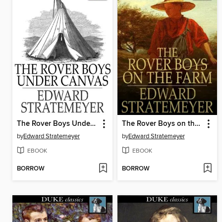
The Rover Boys Under Canvas, or, The Mystery of the Wrecked Submarine
The Rover Boys on the Farm, or, Last Days at Putnam Hall
by
Edward Stratemeyer
by
Edward Stratemeyer
EBOOK
EBOOK
BORROW
BORROW